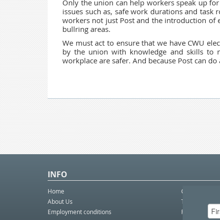
Only the union can help workers speak up for 
issues such as, safe work durations and task r
workers not just Post and the introduction of 
bullring areas.
We must act to ensure that we have
CWU elec
by the union with knowledge and skills to n
workplace are safer. And because Post can do a l
INFO
Home
Contact Us
About Us
Telco eBulleti
Employment conditions
Postal eBullet