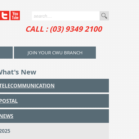
CALL : (03) 9349 2100
JOIN YOUR CWU BRANCH
What's New
TELECOMMUNICATION
POSTAL
NEWS
2025