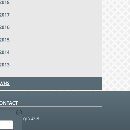
2018
2017
2016
2015
2014
2013
WHS
ONTACT
O Box 366
OUTHPORT BC QLD 4215
 1800 952 922