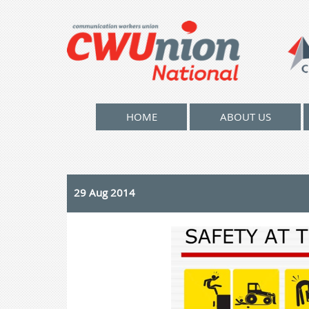
HOME
ABOUT US
29 Aug 2014