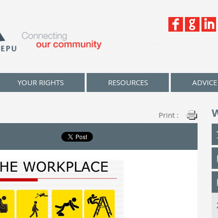
YOUR RIGHTS
RESOURCES
ADVICE
Print :