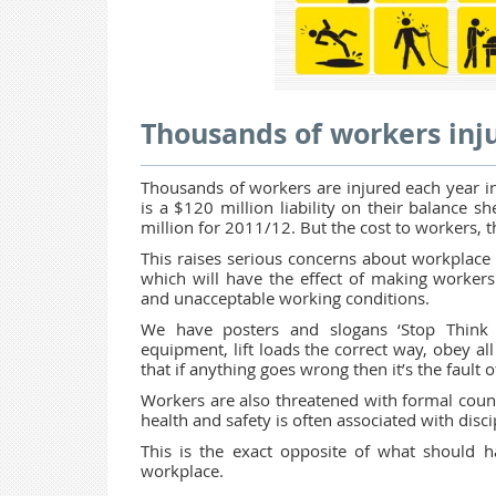
Thousands of workers inju
Thousands of workers are injured each year in
is a $120 million liability on their balance 
million for 2011/12. But the cost to workers, t
This raises serious concerns about workplace s
which will have the effect of making workers
and unacceptable working conditions.
We have posters and slogans ‘Stop Think 
equipment, lift loads the correct way, obey all 
that if anything goes wrong then it’s the fault 
Workers are also threatened with formal couns
health and safety is often associated with dis
This is the exact opposite of what should 
workplace.