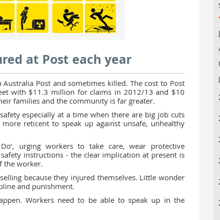
red at Post each year
 Australia Post and sometimes killed. The cost to Post
sheet with $11.3 million for claims in 2012/13 and $10
heir families and the community is far greater.
afety especially at a time when there are big job cuts
 more reticent to speak up against unsafe, unhealthy
Do’, urging workers to take care, wear protective
safety instructions - the clear implication at present is
of the worker.
elling because they injured themselves. Little wonder
cipline and punishment.
happen. Workers need to be able to speak up in the