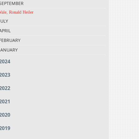
SEPTEMBER
Vale, Ronald Heiler
JULY
APRIL
FEBRUARY
JANUARY
2024
2023
2022
2021
2020
2019