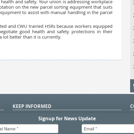
health and safety. Your union is addressing workplace
otation on the new parcel sorting equipment that suits
equipment to assist with manual handling in the parcel
ted and CWU trained HSRs because workers equipped
egotiate good health and safety protections in their
ot better than it is currently.
KEEP INFORMED
C
P
S
n
in
T.