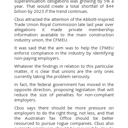
superannuation obligations was growing by 5% a
year. That would create a total shortfall of $44
billion by 2023 if the trend continues.
Cbus attracted the attention of the Abbott-inspired
Trade Union Royal Commission late last year over
allegations it made private membership
information available to the main construction
industry union, the CFMEU.
It was said that the aim was to help the CFMEU
enforce compliance in the industry by identifying
non-paying employers.
Whatever the findings in relation to this particular
matter, it is clear that unions are the only ones
currently taking the problem seriously.
In fact, the federal government has moved in the
opposite direction, proposing legislation that will
reduce the size of penalties for non-compliant
employers.
Cbus says there should be more pressure on
employers to do the right thing, not less, and that
the Australian Tax Office should be better
resourced to pursue rogue companies. Cbus also