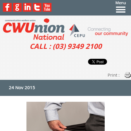
CALL : (03) 9349 2100
Print :
24 Nov 2015