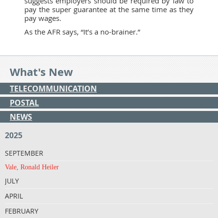
suggests employers should be required by law to
pay the super guarantee at the same time as they
pay wages.
As the AFR says, “It’s a no-brainer.”
What's New
TELECOMMUNICATION
POSTAL
NEWS
2025
SEPTEMBER
Vale, Ronald Heiler
JULY
APRIL
FEBRUARY