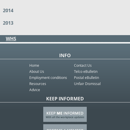
2014
2013
WHS
INFO
Home
Contact Us
About Us
Telco eBulletin
Employment conditions
Postal eBulletin
Resources
Unfair Dismissal
Advice
KEEP INFORMED