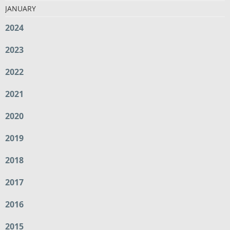
JANUARY
2024
2023
2022
2021
2020
2019
2018
2017
2016
2015