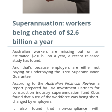
Superannuation: workers
being cheated of $2.6
billion a year
Australian workers are missing out on an
estimated $2.6 billion a year, a recent released
study has found.
And that’s because employers are either not
paying or underpaying the 9.5% Superannuation
Guarantee.
According to the
Australian Financial Review,
a
report prepared by Tria Investment Partners for
construction industry superannuation fund Cbus
found that 6.8% of the workforce was being short-
changed by employers.
It also found that non-compliance with