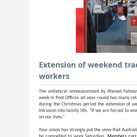
Extension of weekend trad
workers
The unilateral announcement by Ahmed Fahour 
week in Post Offices all-year-round has many ret
during the Christmas period the extension of w
intrusion into family life. “If we are forced to w
on our lives.”
Your union has strongly put the view that Austral
be compelled to work Saturdays.
Members curre