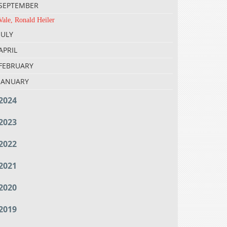
SEPTEMBER
Vale, Ronald Heiler
JULY
APRIL
FEBRUARY
JANUARY
2024
2023
2022
2021
2020
2019