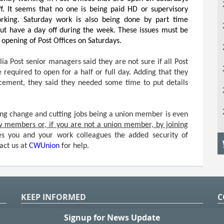
ff. It seems that no one is being paid HD or supervisory
king. Saturday work is also being done by part time
ut have a day off during the week. These issues must be
 opening of Post Offices on Saturdays.
ia Post senior managers said they are not sure if all Post
e required to open for a half or full day. Adding that they
cement, they said they needed some time to put details
rcing change and cutting jobs being a union member is even
w members or, if you are not a union member, by joining
 you and your work colleagues the added security of
tact us at
CWUnion
for help.
KEEP INFORMED
C
P