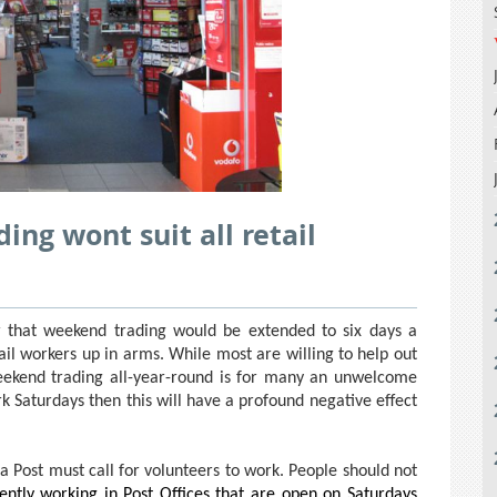
ing wont suit all retail
that weekend trading would be extended to six days a
ail workers up in arms. While most are willing to help out
eekend trading all-year-round is for many an unwelcome
ork Saturdays then this will have a profound negative effect
ia Post must call for volunteers to work. People should not
ntly working in Post Offices that are open on Saturdays