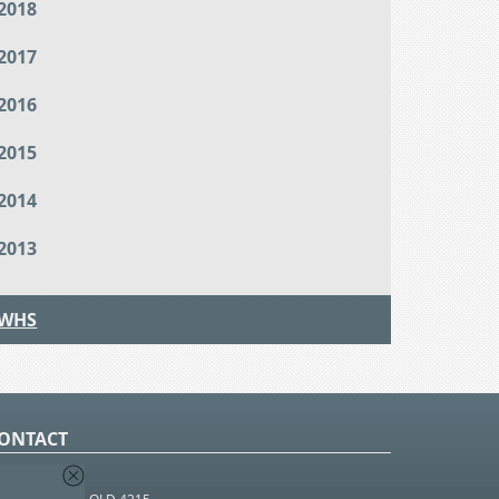
2018
2017
2016
2015
2014
2013
WHS
ONTACT
O Box 366