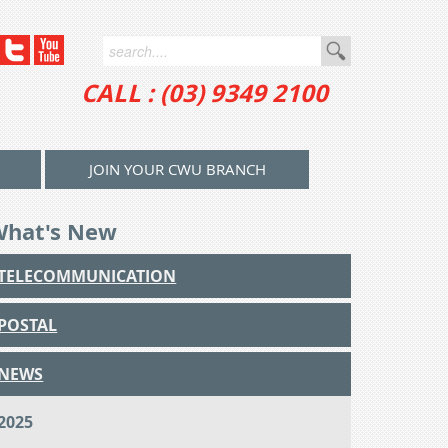
CALL : (03) 9349 2100
JOIN YOUR CWU BRANCH
What's New
TELECOMMUNICATION
POSTAL
NEWS
2025