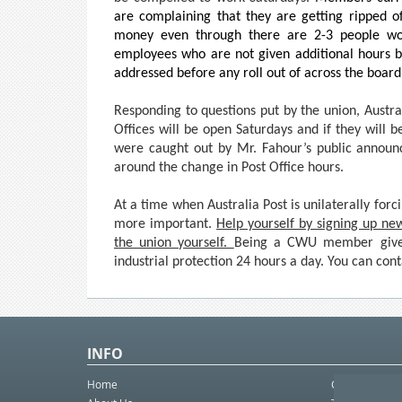
are complaining that they are getting ripped o
money even through there are 2-3 people wor
employees who are not given additional hours b
addressed before any roll out of across the board
Responding to questions put by the union, Austral
Offices will be open Saturdays and if they will b
were caught out by Mr. Fahour’s public announ
around the change in Post Office hours.
At a time when Australia Post is unilaterally fo
more important.
Help yourself by signing up ne
the union yourself.
Being a CWU member gives
industrial protection 24 hours a day. You can con
INFO
Home
Contact Us