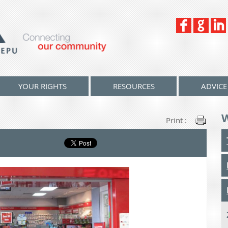
YOUR RIGHTS
RESOURCES
ADVICE
Print :