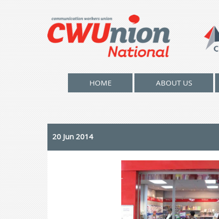
HOME
ABOUT US
20 Jun 2014